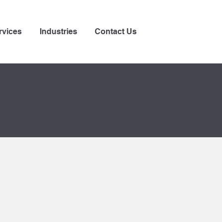
rvices
Industries
Contact Us