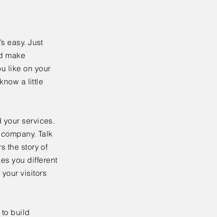
’s easy. Just
nd make
u like on your
know a little
 your services.
r company. Talk
s the story of
es you different
your visitors
to build