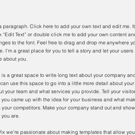
a paragraph. Click here to add your own text and edit me. It
k “Edit Text” or double click me to add your own content a
ges to the font. Feel free to drag and drop me anywhere yo
. I’m a great place for you to tell a story and let your users 
e about you.
 is a great space to write long text about your company and
can use this space to go into a little more detail about you
t your team and what services you provide. Tell your visitor
 you came up with the idea for your business and what mak
m your competitors. Make your company stand out and show 
 you are.
ix we’re passionate about making templates that allow you 