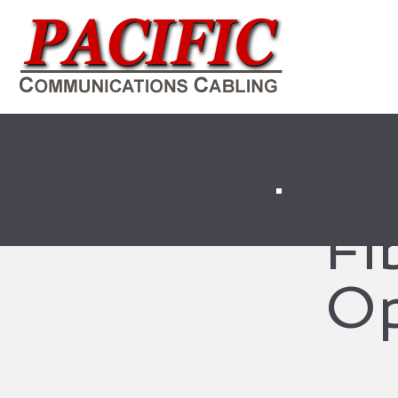
Fi
Op