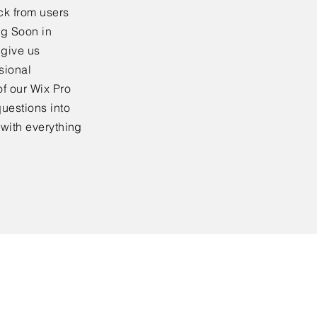
ck from users
ng Soon in
 give us
sional
f our Wix Pro
uestions into
 with everything