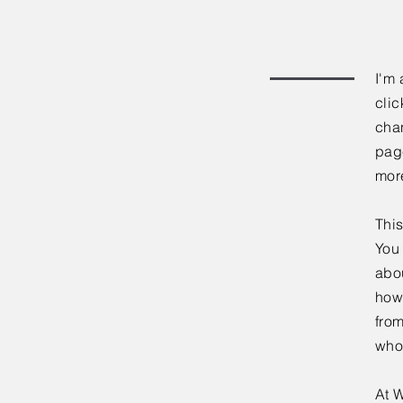
I'm 
clic
chan
page
mor
This
You 
abou
how
fro
who
At W