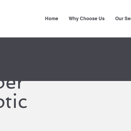
Home
Why Choose Us
Our Se
ber
tic