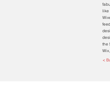
fabu
lik
Wixe
feed
desi
desi
the 
Wix,
< B