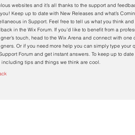
lous websites and it’s all thanks to the support and feedba
e you! Keep up to date with New Releases and what’s Comi
llaneous in Support. Feel free to tell us what you think and
back in the Wix Forum. If you’d like to benefit from a profes
gner’s touch, head to the Wix Arena and connect with one o
gners. Or if you need more help you can simply type your q
Support Forum and get instant answers. To keep up to date
 including tips and things we think are cool.
ack
Contact Us